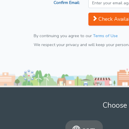
Confirm Email:
Check Availab
By continuing you agree to our
Terms of Use
We respect your privacy and will keep your personal
Choose 