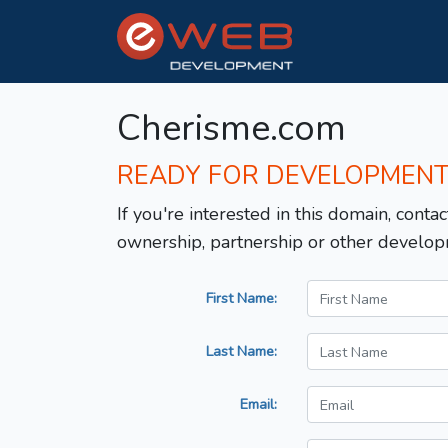
Cherisme.com
READY FOR DEVELOPMEN
If you're interested in this domain, contac
ownership, partnership or other develop
First Name:
Last Name:
Email: