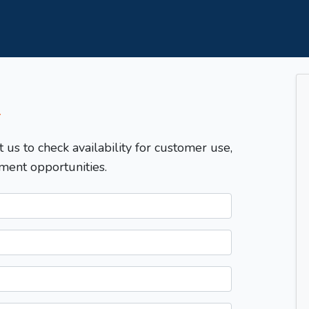
T
t us to check availability for customer use,
ment opportunities.