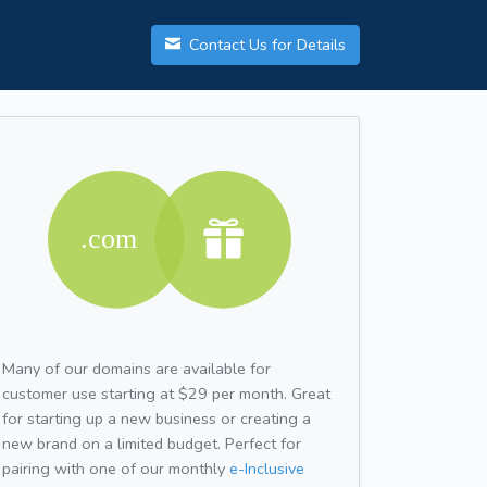
Contact Us for Details
Many of our domains are available for
customer use starting at $29 per month. Great
for starting up a new business or creating a
new brand on a limited budget. Perfect for
pairing with one of our monthly
e-Inclusive