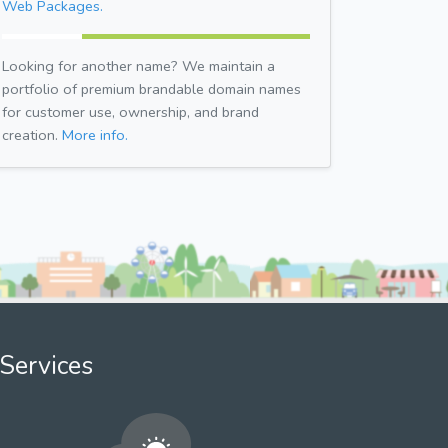
Web Packages.
Looking for another name? We maintain a
portfolio of premium brandable domain names
for customer use, ownership, and brand
creation.
More info.
Services