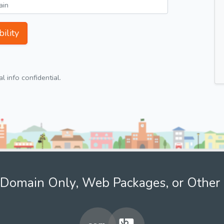
ility
 info confidential.
Domain Only, Web Packages, or Other 